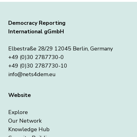
Democracy Reporting
International gGmbH
Elbestraße 28/29 12045 Berlin, Germany
+49 (0)30 2787730-0
+49 (0)30 2787730-10
info@nets4dem.eu
Website
Explore
Our Network
Knowledge Hub