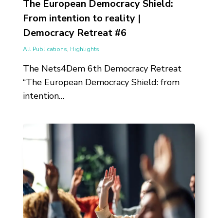
The European Democracy Shield:
From intention to reality |
Democracy Retreat #6
All Publications
,
Highlights
The Nets4Dem 6th Democracy Retreat
“The European Democracy Shield: from
intention…