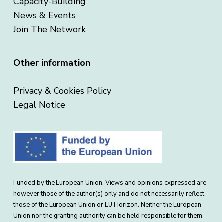
Capacity-Building
News & Events
Join The Network
Other information
Privacy & Cookies Policy
Legal Notice
Funded by the European Union. Views and opinions expressed are
however those of the author(s) only and do not necessarily reflect
those of the European Union or EU Horizon. Neither the European
Union nor the granting authority can be held responsible for them.