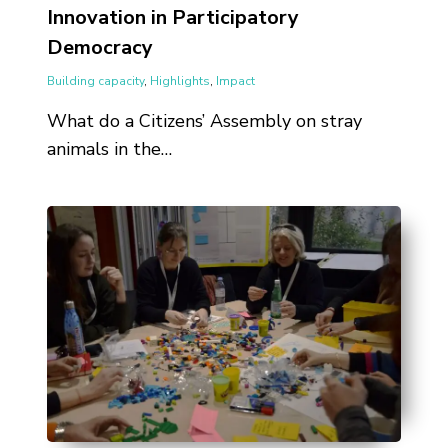
Innovation in Participatory
Democracy
Building capacity
,
Highlights
,
Impact
What do a Citizens’ Assembly on stray
animals in the…