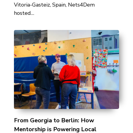
Vitoria-Gasteiz, Spain, Nets4Dem
hosted…
From Georgia to Berlin: How
Mentorship is Powering Local