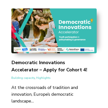
Democratic Innovations
Accelerator – Apply for Cohort 4!
Building capacity
,
Highlights
At the crossroads of tradition and
innovation, Europe’s democratic
landscape…