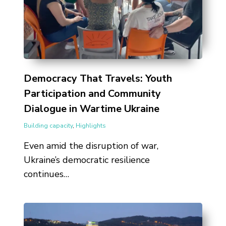
Democracy That Travels: Youth
Participation and Community
Dialogue in Wartime Ukraine
Building capacity
,
Highlights
Even amid the disruption of war,
Ukraine’s democratic resilience
continues…