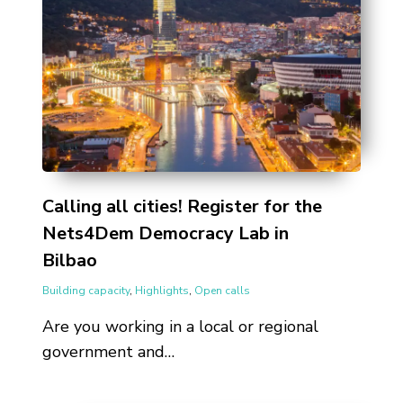
Calling all cities! Register for the
Nets4Dem Democracy Lab in
Bilbao
Building capacity
,
Highlights
,
Open calls
Are you working in a local or regional
government and…