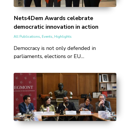
Nets4Dem Awards celebrate
democratic innovation in action
All Publications
,
Events
,
Highlights
Democracy is not only defended in
parliaments, elections or EU…