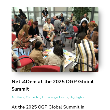
Nets4Dem at the 2025 OGP Global
Summit
All News
,
Connecting knowledge
,
Events
,
Highlights
At the 2025 OGP Global Summit in