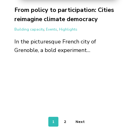
From policy to participation: Cities
reimagine climate democracy
Building capacity
,
Events
,
Highlights
In the picturesque French city of
Grenoble, a bold experiment…
1
2
Next