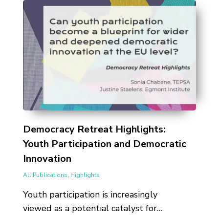
Democracy Retreat Highlights:
Youth Participation and Democratic
Innovation
All Publications
,
Highlights
Youth participation is increasingly
viewed as a potential catalyst for…