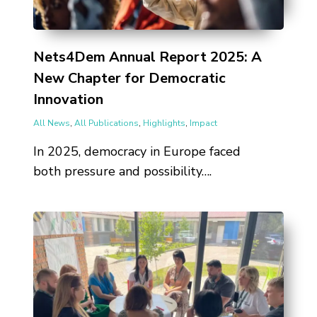
Nets4Dem Annual Report 2025: A
New Chapter for Democratic
Innovation
All News
,
All Publications
,
Highlights
,
Impact
In 2025, democracy in Europe faced
both pressure and possibility….