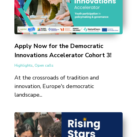
Apply Now for the Democratic
Innovations Accelerator Cohort 3!
Highlights
,
Open calls
At the crossroads of tradition and
innovation, Europe's democratic
landscape...