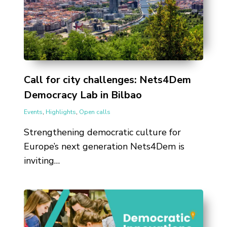
Call for city challenges: Nets4Dem
Democracy Lab in Bilbao
Events
,
Highlights
,
Open calls
Strengthening democratic culture for
Europe’s next generation Nets4Dem is
inviting…