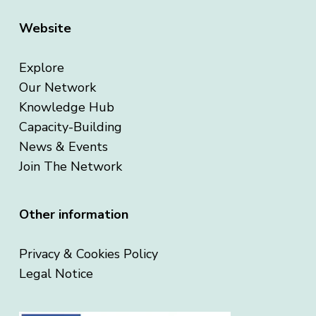
Website
Explore
Our Network
Knowledge Hub
Capacity-Building
News & Events
Join The Network
Other information
Privacy & Cookies Policy
Legal Notice