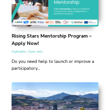
Rising Stars Mentorship Program –
Apply Now!
Highlights
,
Open calls
Do you need help to launch or improve a
participatory…