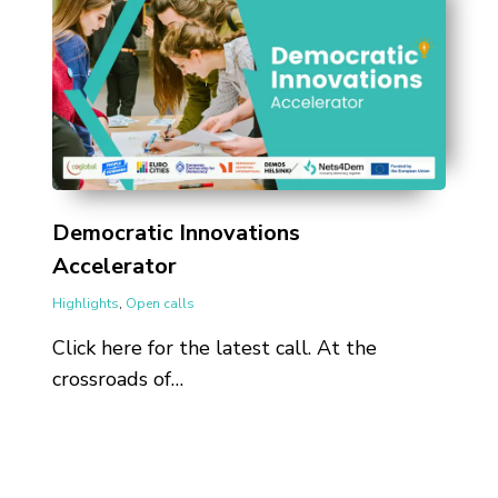
Democratic Innovations
Accelerator
Highlights
,
Open calls
Click here for the latest call. At the
crossroads of…