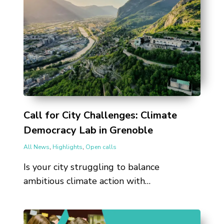
Call for City Challenges: Climate
Democracy Lab in Grenoble
All News
,
Highlights
,
Open calls
Is your city struggling to balance
ambitious climate action with…