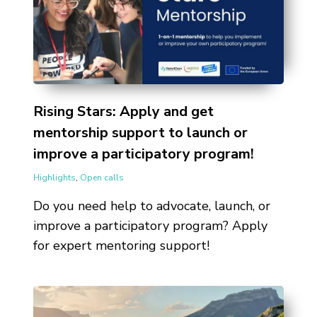
Rising Stars: Apply and get
mentorship support to launch or
improve a participatory program!
Highlights
,
Open calls
Do you need help to advocate, launch, or
improve a participatory program? Apply
for expert mentoring support!