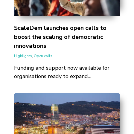
ScaleDem launches open calls to
boost the scaling of democratic
innovations
Highlights
,
Open calls
Funding and support now available for
organisations ready to expand…