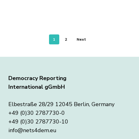
1
2
Next
Democracy Reporting
International gGmbH
Elbestraße 28/29 12045 Berlin, Germany
+49 (0)30 2787730-0
+49 (0)30 2787730-10
info@nets4dem.eu