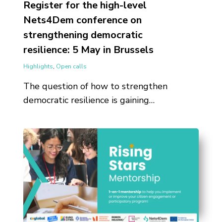
Register for the high-level
Nets4Dem conference on
strengthening democratic
resilience: 5 May in Brussels
Highlights
,
Open calls
The question of how to strengthen
democratic resilience is gaining…