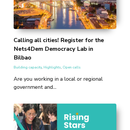
Calling all cities! Register for the
Nets4Dem Democracy Lab in
Bilbao
Building capacity
,
Highlights
,
Open calls
Are you working in a local or regional
government and…