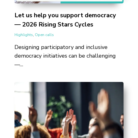
Let us help you support democracy
— 2026 Rising Stars Cycles
Highlights
,
Open calls
Designing participatory and inclusive
democracy initiatives can be challenging
—…