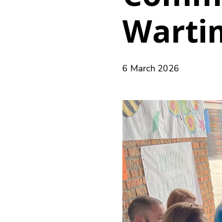
Warti
6 March 2026