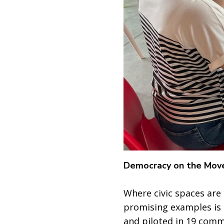
Democracy on the Mov
Where civic spaces are
promising examples is 
and piloted in 19 comm