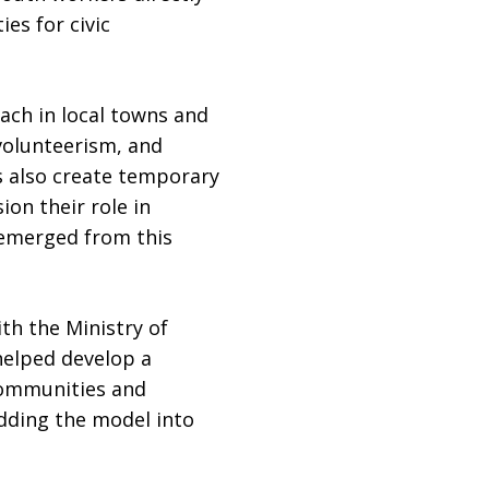
es for civic
ach in local towns and
 volunteerism, and
s also create temporary
on their role in
e emerged from this
th the Ministry of
 helped develop a
communities and
dding the model into