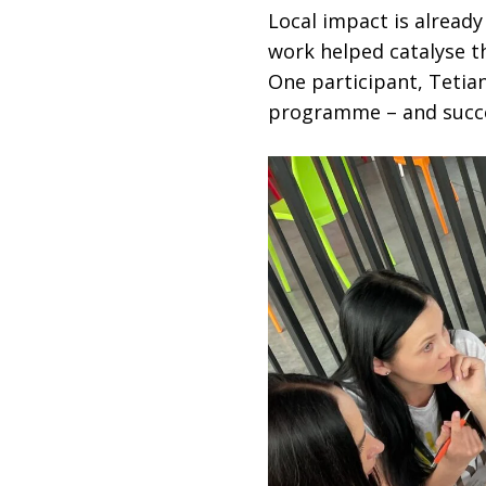
Local impact is already
work helped catalyse th
One participant, Tetia
programme – and succes