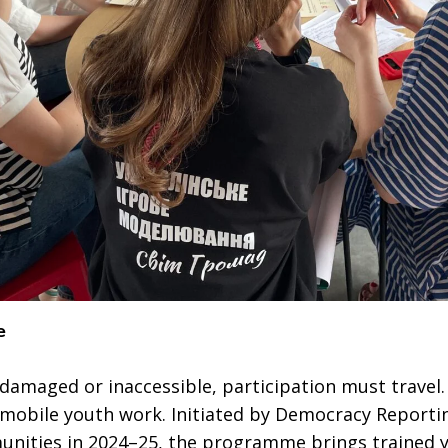
e
 damaged or inaccessible, participation must travel
mobile youth work. Initiated by Democracy Reportin
unities in 2024–25, the programme brings trained y