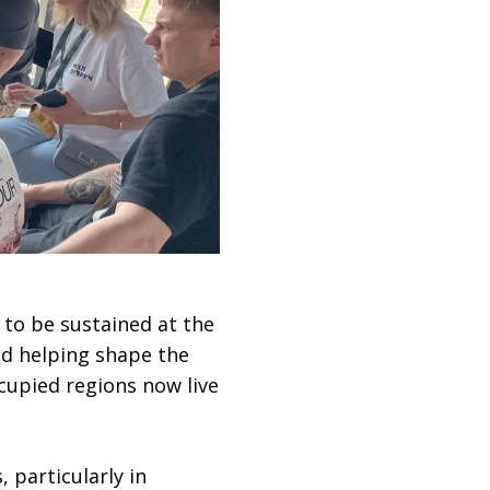
 to be sustained at the
nd helping shape the
ccupied regions now live
 particularly in