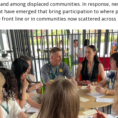
s and among displaced communities. In response, n
 have emerged that bring participation to where 
e front line or in communities now scattered across 