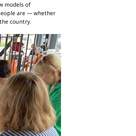
ew models of
people are — whether
the country.