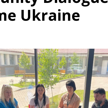
me Ukraine