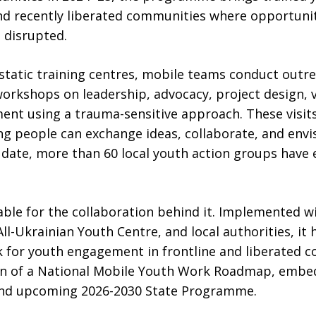
nd recently liberated communities where opportuniti
disrupted.
 static training centres, mobile teams conduct outre
 workshops on leadership, advocacy, project design,
ent using a trauma-sensitive approach. These visit
g people can exchange ideas, collaborate, and envisi
To date, more than 60 local youth action groups hav
le for the collaboration behind it. Implemented wi
ll-Ukrainian Youth Centre, and local authorities, it
 for youth engagement in frontline and liberated 
ion of a National Mobile Youth Work Roadmap, embe
 and upcoming 2026-2030 State Programme.