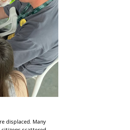
e displaced. Many
 citizens scattered