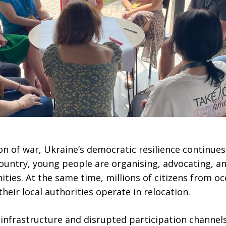
n of war, Ukraine’s democratic resilience continues
 country, young people are organising, advocating, a
ties. At the same time, millions of citizens from o
their local authorities operate in relocation.
nfrastructure and disrupted participation channels,