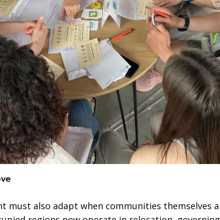
ove
 must also adapt when communities themselves ar
cupied regions now operate in relocation, governing