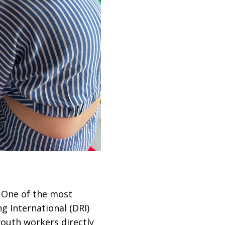
. One of the most
g International (DRI)
outh workers directly