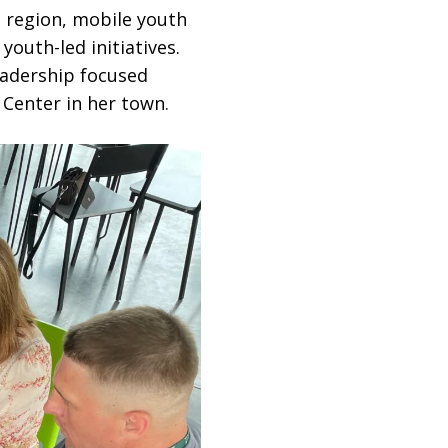
a region, mobile youth
youth-led initiatives.
eadership focused
Center in her town.