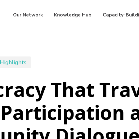
Our Network
Knowledge Hub
Capacity-Build
Highlights
acy That Trav
Participation 
nity Dialogue