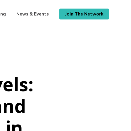
ing
News & Events
Join The Network
els:
and
 in