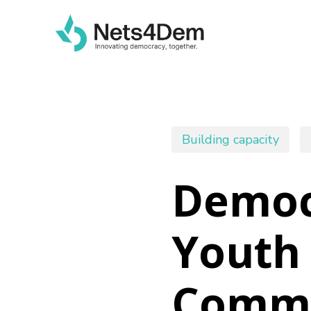
Skip
to
main
content
Building capacity
Democr
Youth 
Commu