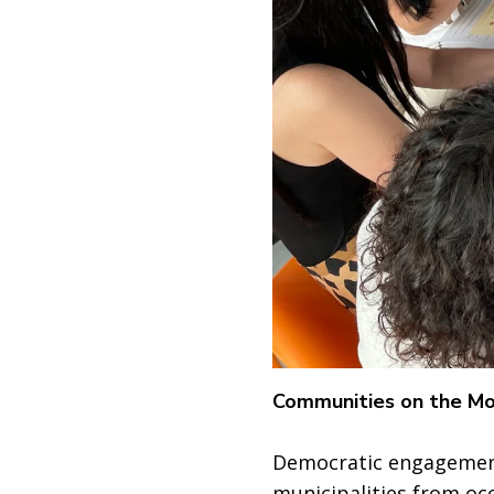
Communities on the M
Democratic engagement
municipalities from oc