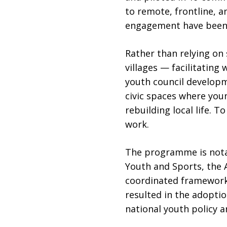
to remote, frontline, a
engagement have been 
Rather than relying on
villages — facilitating
youth council developm
civic spaces where youn
rebuilding local life. 
work.
The programme is notab
Youth and Sports, the A
coordinated framework
resulted in the adopt
national youth policy