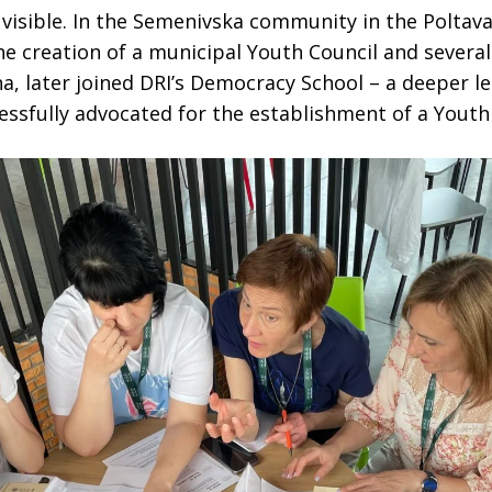
 visible. In the Semenivska community in the Poltav
e creation of a municipal Youth Council and several 
na, later joined DRI’s Democracy School – a deeper l
sfully advocated for the establishment of a Youth 