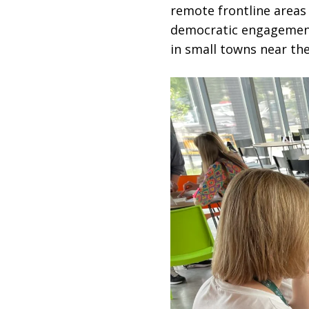
remote frontline area
democratic engagement
in small towns near th