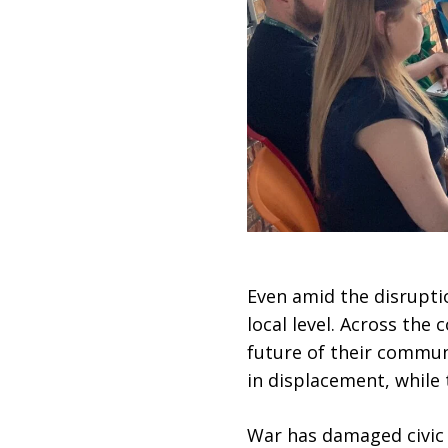
Even amid the disruptio
local level. Across the
future of their communi
in displacement, while 
War has damaged civic i