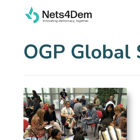
Skip
to
main
content
OGP Global