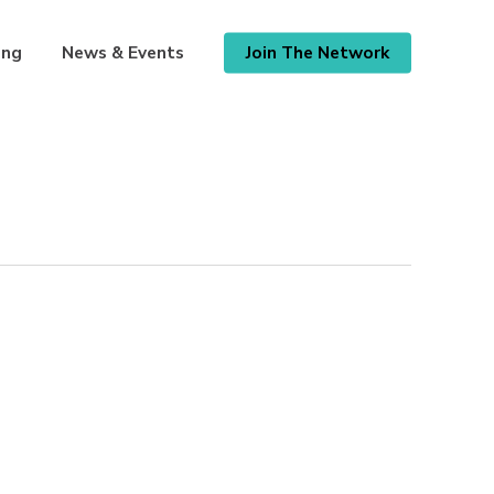
ing
News & Events
Join The Network