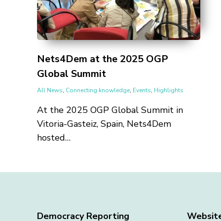
Nets4Dem at the 2025 OGP
Global Summit
All News
,
Connecting knowledge
,
Events
,
Highlights
At the 2025 OGP Global Summit in
Vitoria-Gasteiz, Spain, Nets4Dem
hosted…
Democracy Reporting
Websit