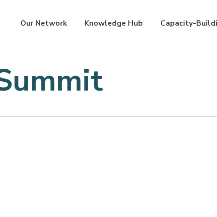
Our Network
Knowledge Hub
Capacity-Build
 Summit