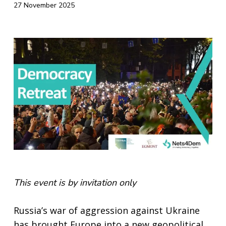
27 November 2025
This event is by invitation only
Russia’s war of aggression against Ukraine
has brought Europe into a new geopolitical