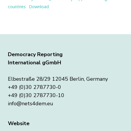
countries
Download
Democracy Reporting
International gGmbH
Elbestraße 28/29 12045 Berlin, Germany
+49 (0)30 2787730-0
+49 (0)30 2787730-10
info@nets4dem.eu
Website