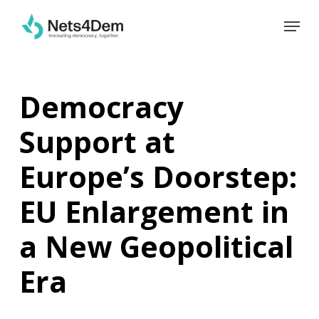
Skip
Menu
to
main
content
Democracy
Support at
Europe’s Doorstep:
EU Enlargement in
a New Geopolitical
Era