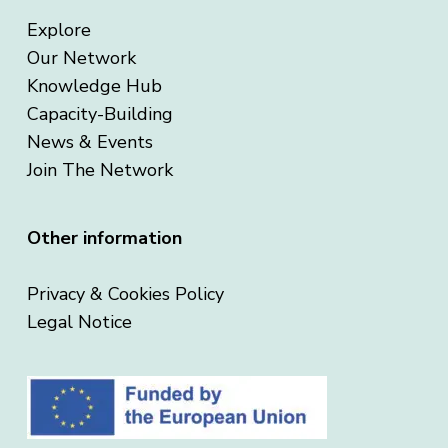
Explore
Our Network
Knowledge Hub
Capacity-Building
News & Events
Join The Network
Other information
Privacy & Cookies Policy
Legal Notice