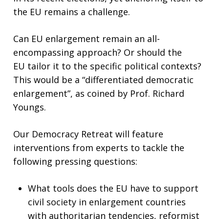
the EU remains a challenge.
Can EU enlargement remain an all-
encompassing approach? Or should the
EU tailor it to the specific political contexts?
This would be a “differentiated democratic
enlargement”, as coined by Prof. Richard
Youngs.
Our Democracy Retreat will feature
interventions from experts to tackle the
following pressing questions:
What tools does the EU have to support
civil society in enlargement countries
with authoritarian tendencies, reformist