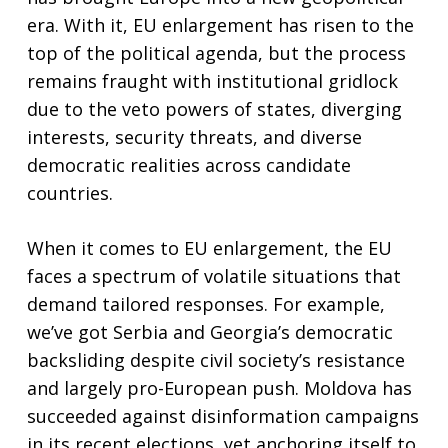
era. With it, EU enlargement has risen to the
top of the political agenda, but the process
remains fraught with institutional gridlock
due to the veto powers of states, diverging
interests, security threats, and diverse
democratic realities across candidate
countries.
When it comes to EU enlargement, the EU
faces a spectrum of volatile situations that
demand tailored responses. For example,
we’ve got Serbia and Georgia’s democratic
backsliding despite civil society’s resistance
and largely pro-European push. Moldova has
succeeded against disinformation campaigns
in its recent elections, yet anchoring itself to