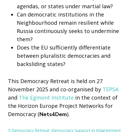
agendas, or states under martial law?
Can democratic institutions in the
Neighbourhood remain resilient while
Russia continuously seeks to undermine
them?
Does the EU sufficiently differentiate
between pluralistic democracies and
backsliding states?
This Democracy Retreat is held on 27
November 2025 and co-organised by
TEPSA
and
The Egmont Institute
in the context of
the Horizon Europe Project Networks for
Democracy (
).
Nets4Dem
5 Democracy Retreat_Democracy Support in Enlargement